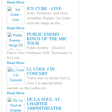
Read More
ICE CUBE - LIVE
Actor, Producer, and most
notablely, Rapper, Ice Cube
took the stage as the...
Read More
PUBLIC ENEMY -
KINGS OF THE MIC
TOUR
Public Enemy - Chuck D,
Flavor Flav, Professor Griff, Terminator X,
DJ Lord...
Read More
LL COOL J IN
CONCERT
There was no doubt that LL
Cool J is appropriately
named, as the Ladies do ...
Read More
DE LA SOUL AT
CHARTER
AMPHITHEATER