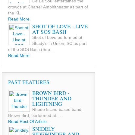
De La Soul entertained the
crowds at Charter Amphitheater as part of
the Ki...
Read More
SHOT OF LOVE - LIVE
AT SOS BASH
Shot of Love performed at
Shady's in Union, SC as part
of the SOS Bash (Sup...
Read More
PAST FEATURES
BROWN BIRD -
THUNDER AND
LIGHTNING
Rhode Island based band,
Brown Bird, performed at ...
Read Rest Of Article...
SNIDELY
SIDEWINDER AND