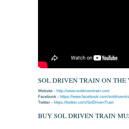
SOL DRIVEN TRAIN ON THE 
Website -
http://www.soldriventrain.com
Facebook -
https://www.facebook.com/soldriventr
Twitter -
https://twitter.com/SolDrivenTrain
BUY SOL DRIVEN TRAIN MUS