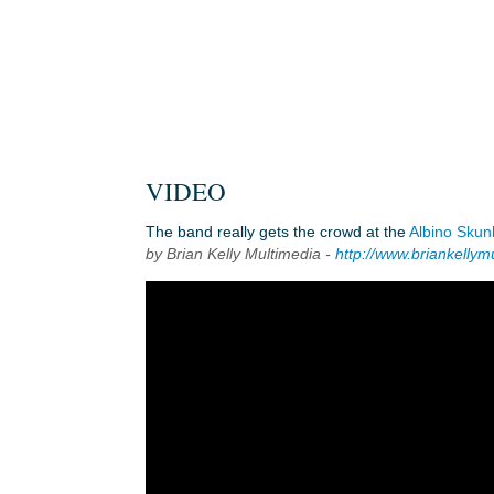
VIDEO
The band really gets the crowd at the
Albino Skun
by Brian Kelly Multimedia -
http://www.briankellym