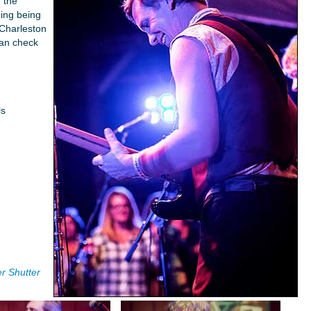
- the
ing being
Charleston
can check
ls
r Shutter