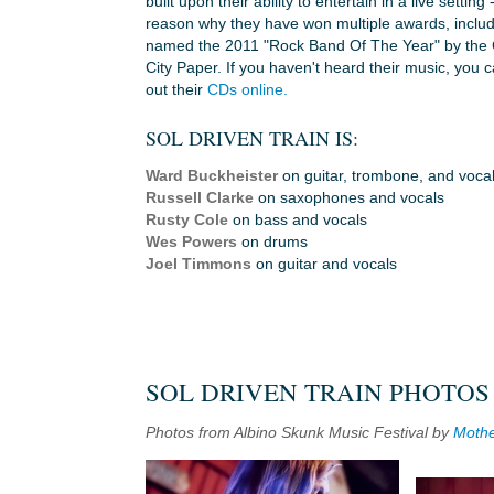
built upon their ability to entertain in a live setting 
reason why they have won multiple awards, includ
named the 2011 "Rock Band Of The Year" by the 
City Paper. If you haven't heard their music, you 
out their
CDs online.
SOL DRIVEN TRAIN IS:
Ward Buckheister
on guitar, trombone, and voca
Russell Clarke
on saxophones and vocals
Rusty Cole
on bass and vocals
Wes Powers
on drums
Joel Timmons
on guitar and vocals
SOL DRIVEN TRAIN PHOTOS
Photos from Albino Skunk Music Festival by
Mothe