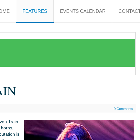
OME
FEATURES
EVENTS CALENDAR
CONTACT
AIN
0 Comments
ven Train
 horns,
putation is