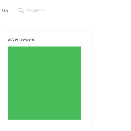
 US
advertisement