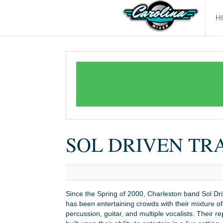
H
SOL DRIVEN TR
Since the Spring of 2000, Charleston band Sol Dri
has been entertaining crowds with their mixture of
percussion, guitar, and multiple vocalists. Their re