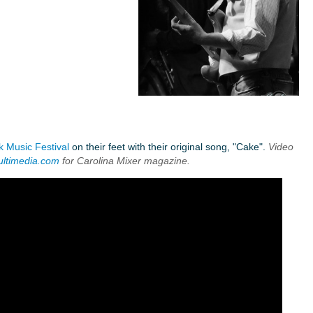
k Music Festival
on their feet with their original song, "Cake".
Video
ultimedia.com
for Carolina Mixer magazine.