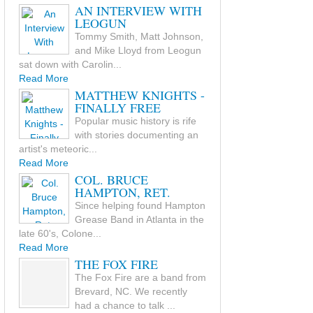
AN INTERVIEW WITH
LEOGUN
Tommy Smith, Matt Johnson,
and Mike Lloyd from Leogun
sat down with Carolin...
Read More
MATTHEW KNIGHTS -
FINALLY FREE
Popular music history is rife
with stories documenting an
artist's meteoric...
Read More
COL. BRUCE
HAMPTON, RET.
Since helping found Hampton
Grease Band in Atlanta in the
late 60's, Colone...
Read More
THE FOX FIRE
The Fox Fire are a band from
Brevard, NC. We recently
had a chance to talk ...