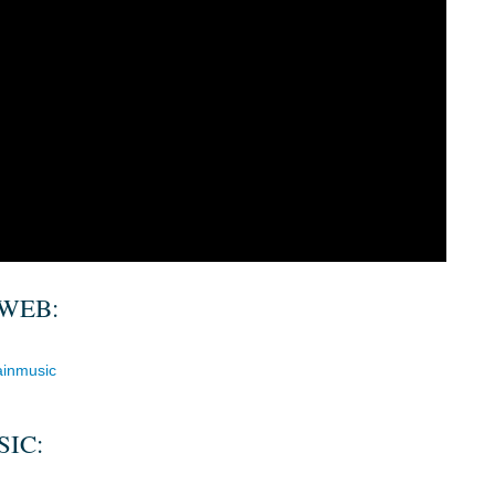
WEB:
ainmusic
IC: