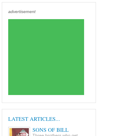
advertisement
LATEST ARTICLES...
SONS OF BILL
Three brothers who get