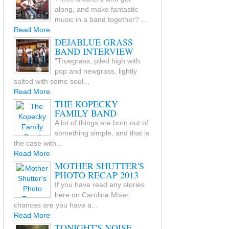
along, and make fantastic
music in a band together? ...
Read More
DEJABLUE GRASS
BAND INTERVIEW
"Truegrass, piled high with
pop and newgrass, lightly
salted with some soul...
Read More
THE KOPECKY
FAMILY BAND
A lot of things are born out of
something simple, and that is
the case with...
Read More
MOTHER SHUTTER'S
PHOTO RECAP 2013
If you have read any stories
here on Carolina Mixer,
chances are you have a...
Read More
TONIGHT'S NOISE