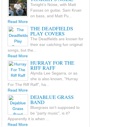
Tonight’s Noise, with Matt
Fassas on guitar, Sam Kruer
on bass, and Matt Pu...
Read More
THE DEADFIELDS
PLAY COVERS
The Deadfields are known for
their ear catching fun original
songs, but the...
Read More
HURRAY FOR THE
RIFF RAFF
Alynda Lee Segarra, or as
she is also known, "Hurray
For The Riff Raff", ha...
Read More
DEJABLUE GRASS
BAND
Bluegrass isn't supposed to
be "party music", is it?
Apparently it is when ...
Read More