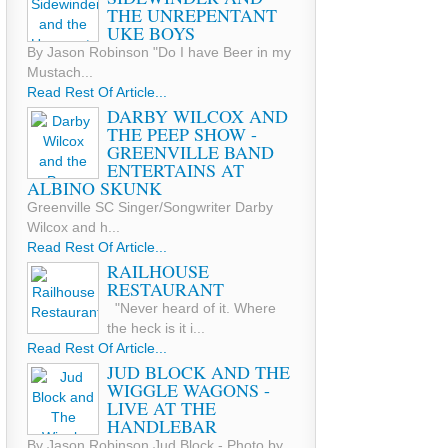
THE UNREPENTANT
UKE BOYS
By Jason Robinson "Do I have Beer in my
Mustach...
Read Rest Of Article...
DARBY WILCOX AND
THE PEEP SHOW -
GREENVILLE BAND
ENTERTAINS AT
ALBINO SKUNK
Greenville SC Singer/Songwriter Darby
Wilcox and h...
Read Rest Of Article...
RAILHOUSE
RESTAURANT
"Never heard of it. Where
the heck is it i...
Read Rest Of Article...
JUD BLOCK AND THE
WIGGLE WAGONS -
LIVE AT THE
HANDLEBAR
By Jason Robinson Jud Block - Photo by